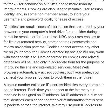
to track user behavior on our Sites and to make usability
improvements. Cookies are also used to maintain user session
identity, and, in some non-member areas, to store your
username and password locally for ease of access.
“Cookies” are small pieces of information that are stored by your
browser on your computer’s hard drive for use either during a
particular session or for future use. NBC only uses cookies to
facilitate automated activity, store and track passwords and
review navigation patterns. Cookies cannot access any other
file on your computer. Cookies created by one site will only work
with that specific site. Data generated by cookies and related
databases will be used only in aggregate form for the purpose of
improving the site and site-related services. Most Web
browsers automatically accept cookies, but if you prefer, you
can edit your browser options to block them in the future.
A unique number called an IP address identifies every computer
on the Internet. Each time you connect to the Internet your
machine is assigned an IP address. An IP address is a number
that identifies each sender or receiver of information that is sent
in packets across the Internet. We may use your IP address to