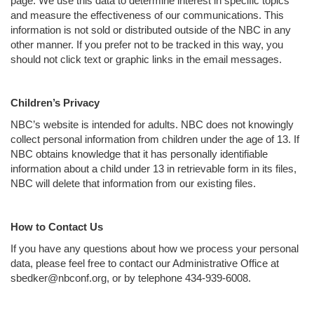
page. We use this data to determine interest in specific topics
and measure the effectiveness of our communications. This
information is not sold or distributed outside of the NBC in any
other manner. If you prefer not to be tracked in this way, you
should not click text or graphic links in the email messages.
Children’s Privacy
NBC’s website is intended for adults. NBC does not knowingly
collect personal information from children under the age of 13. If
NBC obtains knowledge that it has personally identifiable
information about a child under 13 in retrievable form in its files,
NBC will delete that information from our existing files.
How to Contact Us
If you have any questions about how we process your personal
data, please feel free to contact our Administrative Office at
sbedker@nbconf.org, or by telephone 434-939-6008.