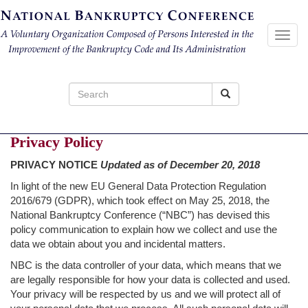
Toggl
navig
Search
for:
Privacy Policy
PRIVACY NOTICE
Updated as of December 20, 2018
In light of the new EU General Data Protection Regulation
2016/679 (GDPR), which took effect on May 25, 2018, the
National Bankruptcy Conference (“NBC”) has devised this
policy communication to explain how we collect and use the
data we obtain about you and incidental matters.
NBC is the data controller of your data, which means that we
are legally responsible for how your data is collected and used.
Your privacy will be respected by us and we will protect all of