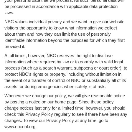
your personal data that we process. All such personal data will
be processed in accordance with applicable data protection
laws.
NBC values individual privacy and we want to give our website
visitors the opportunity to know what information we collect
about them and how they can limit the use of personally
identifiable information beyond the purposes for which they first
provided it.
At all times, however, NBC reserves the right to disclose
information where required by law or to comply with valid legal
process (such as a search warrant, subpoena or court order), to
protect NBC’s rights or property, including without limitation in
the event of a transfer of control of NBC or substantially all of its
assets, or during emergencies when safety is at risk.
Whenever we change our policy, we will give reasonable notice
by posting a notice on our home page. Since these policy
change notices last only for a limited time, however, you should
check this Privacy Policy regularly to see if there have been any
changes. To view our Privacy Policy at any time, go to
www.nbconf.org.