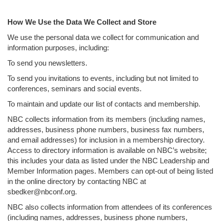
How We Use the Data We Collect and Store
We use the personal data we collect for communication and
information purposes, including:
To send you newsletters.
To send you invitations to events, including but not limited to
conferences, seminars and social events.
To maintain and update our list of contacts and membership.
NBC collects information from its members (including names,
addresses, business phone numbers, business fax numbers,
and email addresses) for inclusion in a membership directory.
Access to directory information is available on NBC’s website;
this includes your data as listed under the NBC Leadership and
Member Information pages. Members can opt-out of being listed
in the online directory by contacting NBC at
sbedker@nbconf.org.
NBC also collects information from attendees of its conferences
(including names, addresses, business phone numbers,