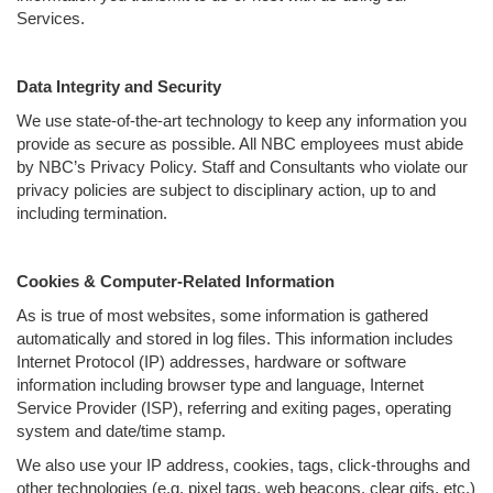
Services.
Data Integrity and Security
We use state-of-the-art technology to keep any information you
provide as secure as possible. All NBC employees must abide
by NBC’s Privacy Policy. Staff and Consultants who violate our
privacy policies are subject to disciplinary action, up to and
including termination.
Cookies & Computer-Related Information
As is true of most websites, some information is gathered
automatically and stored in log files. This information includes
Internet Protocol (IP) addresses, hardware or software
information including browser type and language, Internet
Service Provider (ISP), referring and exiting pages, operating
system and date/time stamp.
We also use your IP address, cookies, tags, click-throughs and
other technologies (e.g. pixel tags, web beacons, clear gifs, etc.)