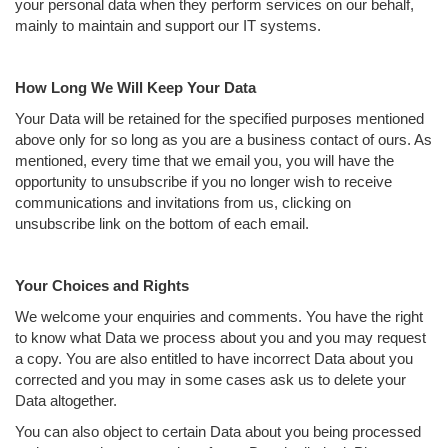
your personal data when they perform services on our behalf,
mainly to maintain and support our IT systems.
How Long We Will Keep Your Data
Your Data will be retained for the specified purposes mentioned
above only for so long as you are a business contact of ours. As
mentioned, every time that we email you, you will have the
opportunity to unsubscribe if you no longer wish to receive
communications and invitations from us, clicking on
unsubscribe link on the bottom of each email.
Your Choices and Rights
We welcome your enquiries and comments. You have the right
to know what Data we process about you and you may request
a copy. You are also entitled to have incorrect Data about you
corrected and you may in some cases ask us to delete your
Data altogether.
You can also object to certain Data about you being processed