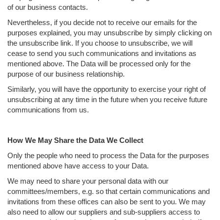
of our business contacts.
Nevertheless, if you decide not to receive our emails for the
purposes explained, you may unsubscribe by simply clicking on
the unsubscribe link. If you choose to unsubscribe, we will
cease to send you such communications and invitations as
mentioned above. The Data will be processed only for the
purpose of our business relationship.
Similarly, you will have the opportunity to exercise your right of
unsubscribing at any time in the future when you receive future
communications from us.
How We May Share the Data We Collect
Only the people who need to process the Data for the purposes
mentioned above have access to your Data.
We may need to share your personal data with our
committees/members, e.g. so that certain communications and
invitations from these offices can also be sent to you. We may
also need to allow our suppliers and sub-suppliers access to