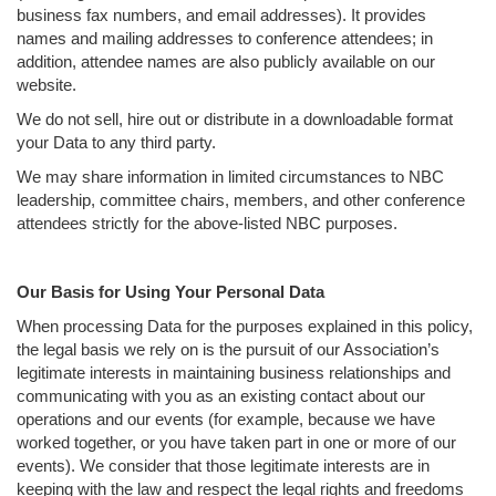
business fax numbers, and email addresses). It provides
names and mailing addresses to conference attendees; in
addition, attendee names are also publicly available on our
website.
We do not sell, hire out or distribute in a downloadable format
your Data to any third party.
We may share information in limited circumstances to NBC
leadership, committee chairs, members, and other conference
attendees strictly for the above-listed NBC purposes.
Our Basis for Using Your Personal Data
When processing Data for the purposes explained in this policy,
the legal basis we rely on is the pursuit of our Association’s
legitimate interests in maintaining business relationships and
communicating with you as an existing contact about our
operations and our events (for example, because we have
worked together, or you have taken part in one or more of our
events). We consider that those legitimate interests are in
keeping with the law and respect the legal rights and freedoms