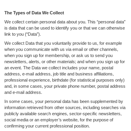
The Types of Data We Collect
We collect certain personal data about you. This “personal data”
is data that can be used to identify you or that we can otherwise
link to you (“Data”).
We collect Data that you voluntarily provide to us, for example
when you communicate with us via email or other channels,
when you sign up for membership, or ask us to send you
newsletters, alerts, or other materials; and when you sign up for
an event. The Data we collect includes your name, postal
address, e-mail address, job title and business affiliations,
professional experience, birthdate (for statistical purposes only)
and, in some cases, your private phone number, postal address
and e-mail address.
In some cases, your personal data has been supplemented by
information retrieved from other sources, including searches via
publicly available search engines, sector-specific newsletters,
social media or an employer’s website, for the purpose of
confirming your current professional position.