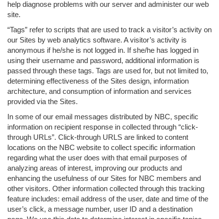
help diagnose problems with our server and administer our web
site.
“Tags” refer to scripts that are used to track a visitor’s activity on
our Sites by web analytics software. A visitor’s activity is
anonymous if he/she is not logged in. If she/he has logged in
using their username and password, additional information is
passed through these tags. Tags are used for, but not limited to,
determining effectiveness of the Sites design, information
architecture, and consumption of information and services
provided via the Sites.
In some of our email messages distributed by NBC, specific
information on recipient response in collected through “click-
through URLs”. Click-through URLS are linked to content
locations on the NBC website to collect specific information
regarding what the user does with that email purposes of
analyzing areas of interest, improving our products and
enhancing the usefulness of our Sites for NBC members and
other visitors. Other information collected through this tracking
feature includes: email address of the user, date and time of the
user’s click, a message number, user ID and a destination