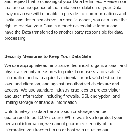
and request that processing of your Data be limited. Please note
that one consequence of the limitation or deletion of your Data
may mean we will be unable to provide the communications and
invitations described above. In specific cases, you also have the
right to receive your Data in a machine-readable format and
have the Data transferred to another party responsible for data
processing.
Security Measures to Keep Your Data Safe
We use appropriate administrative, technical, organizational, and
physical security measures to protect our users’ and visitors’
information and data against accidental or unlawful destruction,
loss, and alteration, and against unauthorized disclosure and
access. We use standard industry practices to protect visitor
and user information, including firewalls, SSL encryption, and
limiting storage of financial information.
Unfortunately, no data transmission or storage can be
guaranteed to be 100% secure. While we strive to protect your
personal information, we cannot guarantee security of the
information you transmit to us or host with us using our