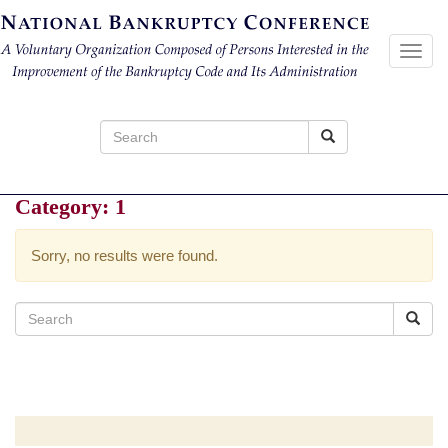
Toggl
navig
Search
for:
Category:
1
Sorry, no results were found.
Search
for: