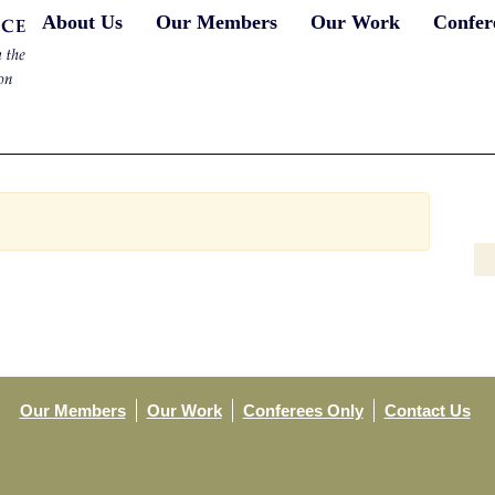
About Us
Our Members
Our Work
Confer
Our Members
Our Work
Conferees Only
Contact Us