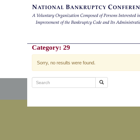
Category:
29
Sorry, no results were found.
Search
for: