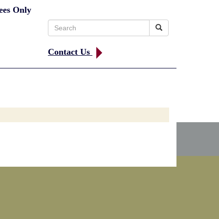
ees Only
Search
for:
Contact Us