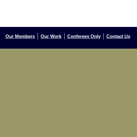
Our Members
Our Work
Conferees Only
Contact Us