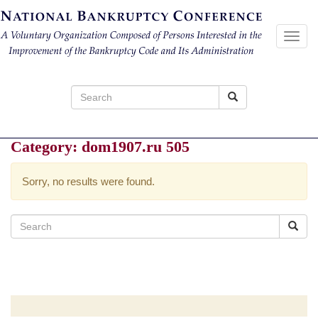
Toggl
navig
Search
for:
Category:
dom1907.ru 505
Sorry, no results were found.
Search
for: