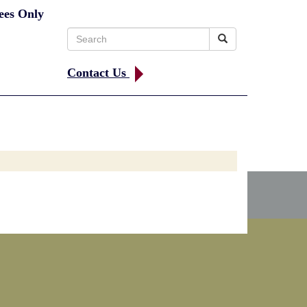
ees Only
Search
for:
Contact Us