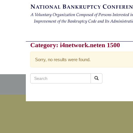
Category:
i4network.neten 1500
Sorry, no results were found.
Search
for: