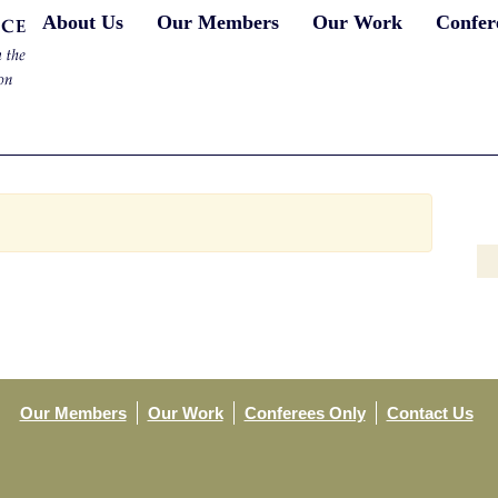
About Us
Our Members
Our Work
Confer
Our Members
Our Work
Conferees Only
Contact Us