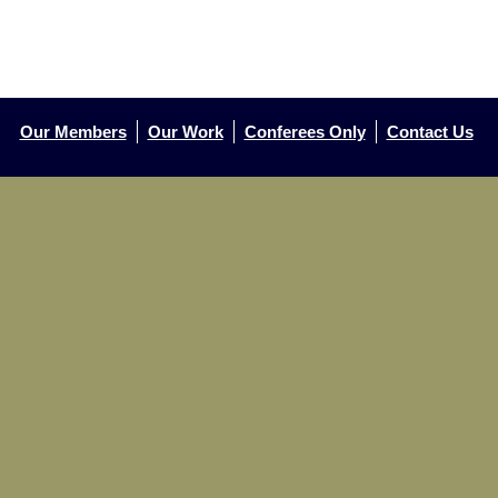
Our Members
Our Work
Conferees Only
Contact Us