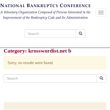
Toggl
navig
Search
for:
Category:
krosswordist.net b
Sorry, no results were found.
Search
for: