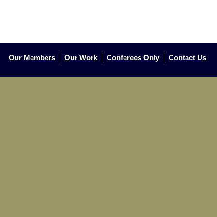
Our Members
Our Work
Conferees Only
Contact Us