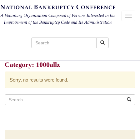
Toggl
navig
Search
for:
Category:
1000allz
Sorry, no results were found.
Search
for: