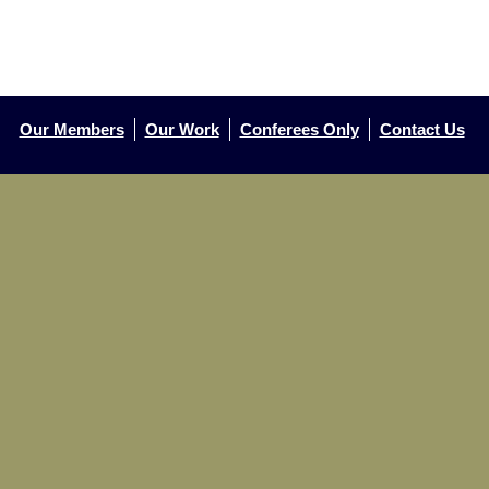
Our Members
Our Work
Conferees Only
Contact Us