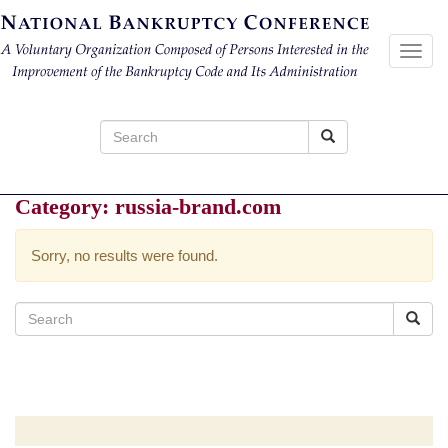
Toggl
navig
Search
for:
Category:
russia-brand.com
Sorry, no results were found.
Search
for: