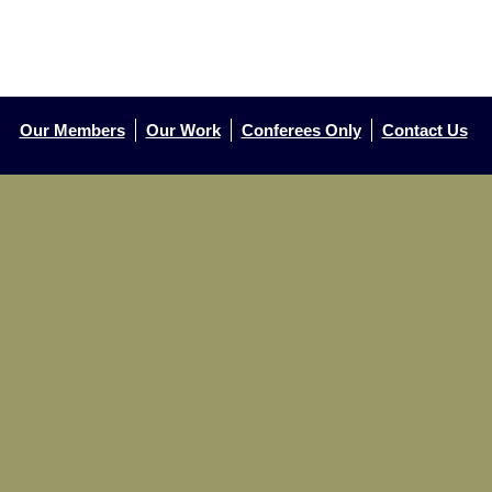
Our Members
Our Work
Conferees Only
Contact Us