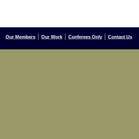
Our Members
Our Work
Conferees Only
Contact Us