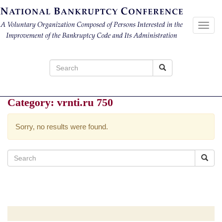
Toggl
navig
Search
for:
Category:
vrnti.ru 750
Sorry, no results were found.
Search
for: