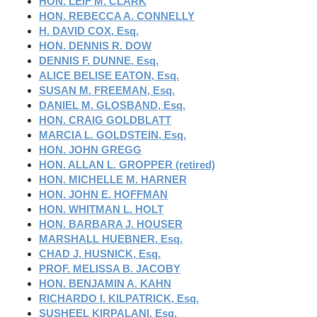
HON. LEIF M. CLARK
HON. REBECCA A. CONNELLY
H. DAVID COX, Esq.
HON. DENNIS R. DOW
DENNIS F. DUNNE, Esq.
ALICE BELISE EATON, Esq.
SUSAN M. FREEMAN, Esq.
DANIEL M. GLOSBAND, Esq.
HON. CRAIG GOLDBLATT
MARCIA L. GOLDSTEIN, Esq.
HON. JOHN GREGG
HON. ALLAN L. GROPPER (retired)
HON. MICHELLE M. HARNER
HON. JOHN E. HOFFMAN
HON. WHITMAN L. HOLT
HON. BARBARA J. HOUSER
MARSHALL HUEBNER, Esq.
CHAD J, HUSNICK, Esq.
PROF. MELISSA B. JACOBY
HON. BENJAMIN A. KAHN
RICHARDO I. KILPATRICK, Esq.
SUSHEEL KIRPALANI, Esq.