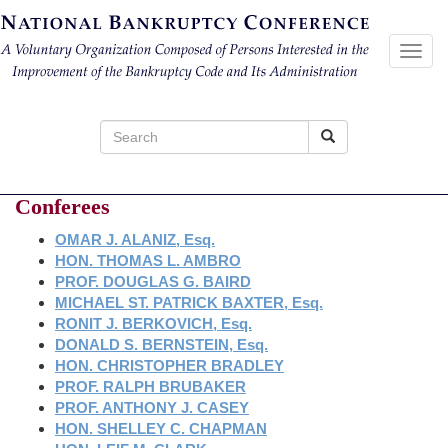
Toggl
navig
Search
for:
Conferees
OMAR J. ALANIZ, Esq.
HON. THOMAS L. AMBRO
PROF. DOUGLAS G. BAIRD
MICHAEL ST. PATRICK BAXTER, Esq.
RONIT J. BERKOVICH, Esq.
DONALD S. BERNSTEIN, Esq.
HON. CHRISTOPHER BRADLEY
PROF. RALPH BRUBAKER
PROF. ANTHONY J. CASEY
HON. SHELLEY C. CHAPMAN