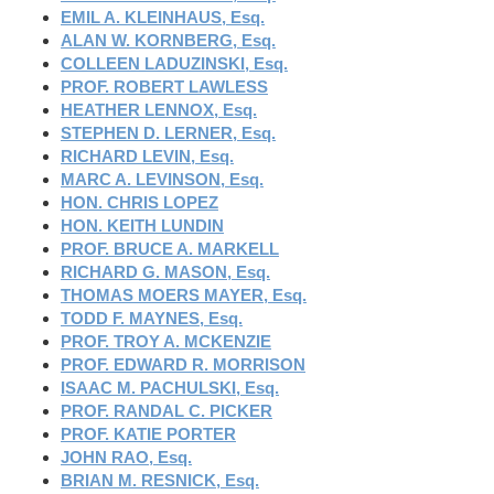
EMIL A. KLEINHAUS, Esq.
ALAN W. KORNBERG, Esq.
COLLEEN LADUZINSKI, Esq.
PROF. ROBERT LAWLESS
HEATHER LENNOX, Esq.
STEPHEN D. LERNER, Esq.
RICHARD LEVIN, Esq.
MARC A. LEVINSON, Esq.
HON. CHRIS LOPEZ
HON. KEITH LUNDIN
PROF. BRUCE A. MARKELL
RICHARD G. MASON, Esq.
THOMAS MOERS MAYER, Esq.
TODD F. MAYNES, Esq.
PROF. TROY A. MCKENZIE
PROF. EDWARD R. MORRISON
ISAAC M. PACHULSKI, Esq.
PROF. RANDAL C. PICKER
PROF. KATIE PORTER
JOHN RAO, Esq.
BRIAN M. RESNICK, Esq.