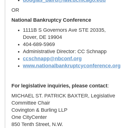
douglas_baird@law.uchicago.edu
OR
National Bankruptcy Conference
1111B S Governors Ave STE 20335,
Dover, DE 19904
404-689-5969
Administrative Director: CC Schnapp
ccschnapp@nbconf.org
www.nationalbankruptcyconference.org
For legislative inquiries, please contact
:
MICHAEL ST. PATRICK BAXTER, Legislative
Committee Chair
Covington & Burling LLP
One CityCenter
850 Tenth Street, N.W.