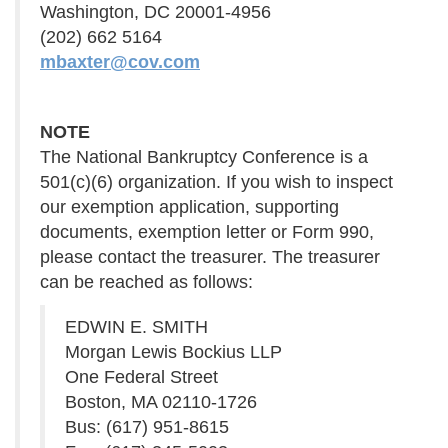
Washington, DC 20001-4956
(202) 662 5164
mbaxter@cov.com
NOTE
The National Bankruptcy Conference is a
501(c)(6) organization. If you wish to inspect
our exemption application, supporting
documents, exemption letter or Form 990,
please contact the treasurer. The treasurer
can be reached as follows:
EDWIN E. SMITH
Morgan Lewis Bockius LLP
One Federal Street
Boston, MA 02110-1726
Bus: (617) 951-8615