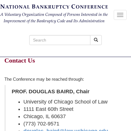
Toggl
navig
Search
for:
Contact Us
The Conference may be reached through:
PROF. DOUGLAS BAIRD, Chair
University of Chicago School of Law
1111 East 60th Street
Chicago, IL 60637
(773) 702-9571