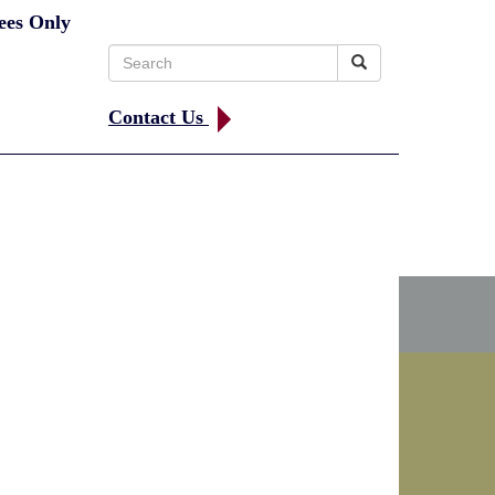
ees Only
Search
for:
Contact Us