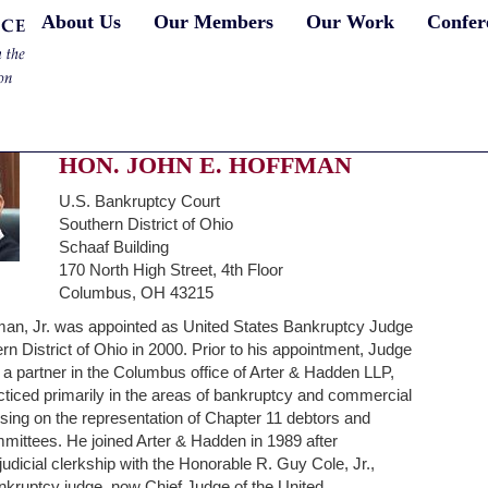
About Us
Our Members
Our Work
Confer
HON. JOHN E. HOFFMAN
U.S. Bankruptcy Court
Southern District of Ohio
Schaaf Building
170 North High Street, 4th Floor
Columbus, OH 43215
man, Jr. was appointed as United States Bankruptcy Judge
ern District of Ohio in 2000. Prior to his appointment, Judge
 partner in the Columbus office of Arter & Hadden LLP,
ticed primarily in the areas of bankruptcy and commercial
ocusing on the representation of Chapter 11 debtors and
mmittees. He joined Arter & Hadden in 1989 after
judicial clerkship with the Honorable R. Guy Cole, Jr.,
nkruptcy judge, now Chief Judge of the United