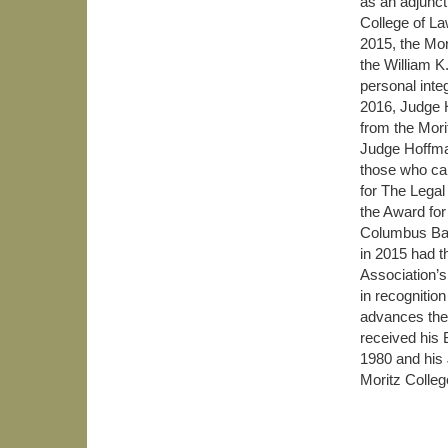
as an adjunct
College of La
2015, the Mo
the William K
personal inte
2016, Judge 
from the Mori
Judge Hoffman
those who can
for The Lega
the Award fo
Columbus Bar
in 2015 had t
Association’
in recognition
advances the
received his 
1980 and his
Moritz Colleg