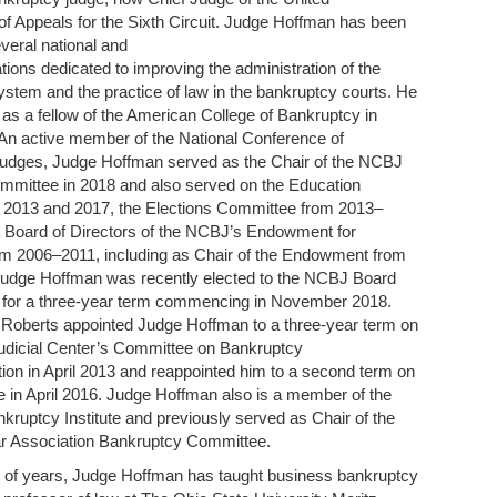
of Appeals for the Sixth Circuit. Judge Hoffman has been
everal national and
ations dedicated to improving the administration of the
stem and the practice of law in the bankruptcy courts. He
as a fellow of the American College of Bankruptcy in
An active member of the National Conference of
udges, Judge Hoffman served as the Chair of the NCBJ
mmittee in 2018 and also served on the Education
 2013 and 2017, the Elections Committee from 2013–
e Board of Directors of the NCBJ’s Endowment for
om 2006–2011, including as Chair of the Endowment from
udge Hoffman was recently elected to the NCBJ Board
 for a three-year term commencing in November 2018.
 Roberts appointed Judge Hoffman to a three-year term on
Judicial Center’s Committee on Bankruptcy
on in April 2013 and reappointed him to a second term on
 in April 2016. Judge Hoffman also is a member of the
ruptcy Institute and previously served as Chair of the
 Association Bankruptcy Committee.
 of years, Judge Hoffman has taught business bankruptcy