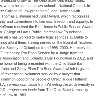
 professor of law at The Ohio State University Moritz
w, where he sits on the law school’s National Council. In
ritz College of Law presented Judge Hoffman with
. Thomas Distinguished Jurist Award, which recognizes
grity and commitment to fairness, freedom and equality. In
Hoffman received the Excellence in Public Service Award
tz College of Law’s Public Interest Law Foundation.
 also has worked to make legal services available to
not afford them, having served on the Board of Trustees
l Aid Society of Columbus from 1995–2000. He received
r Outstanding Pro Bono Service by a Judge from the
 Association and Columbus Bar Foundation in 2012, and
he honor of being presented with the Ohio State Bar
s John and Ginny Elam Pro Bono Award, which is given
 of “exceptional volunteer service by a lawyer that
 common good of the people of Ohio.” Judge Hoffman
B.A.
summa cum laude
from Wheeling Jesuit University in
 J.D.
magna cum laude
from The Ohio State University
e of Law in 1983.