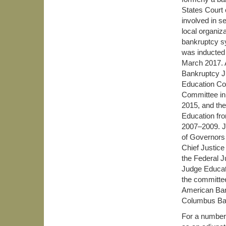
States Court 
involved in s
local organiz
bankruptcy sy
was inducted 
March 2017. 
Bankruptcy J
Education Co
Committee in
2015, and th
Education fr
2007–2009. J
of Governors
Chief Justice
the Federal 
Judge Educati
the committee
American Bank
Columbus Bar
For a number