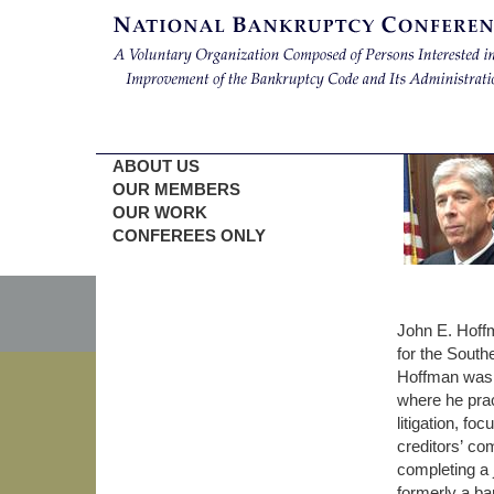
ABOUT US
OUR MEMBERS
OUR WORK
CONFEREES ONLY
John E. Hoff
for the South
Hoffman was a
where he prac
litigation, f
creditors’ co
completing a 
formerly a ba