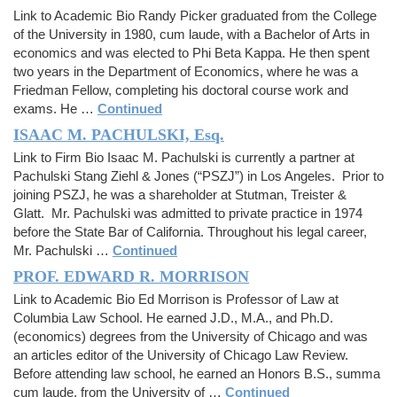
Link to Academic Bio Randy Picker graduated from the College
of the University in 1980, cum laude, with a Bachelor of Arts in
economics and was elected to Phi Beta Kappa. He then spent
two years in the Department of Economics, where he was a
Friedman Fellow, completing his doctoral course work and
exams. He …
Continued
ISAAC M. PACHULSKI, Esq.
Link to Firm Bio Isaac M. Pachulski is currently a partner at
Pachulski Stang Ziehl & Jones (“PSZJ”) in Los Angeles. Prior to
joining PSZJ, he was a shareholder at Stutman, Treister &
Glatt. Mr. Pachulski was admitted to private practice in 1974
before the State Bar of California. Throughout his legal career,
Mr. Pachulski …
Continued
PROF. EDWARD R. MORRISON
Link to Academic Bio Ed Morrison is Professor of Law at
Columbia Law School. He earned J.D., M.A., and Ph.D.
(economics) degrees from the University of Chicago and was
an articles editor of the University of Chicago Law Review.
Before attending law school, he earned an Honors B.S., summa
cum laude, from the University of …
Continued