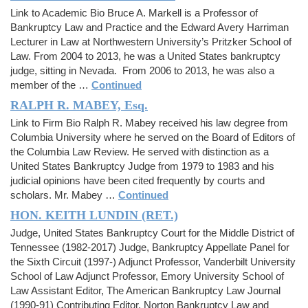
Link to Academic Bio Bruce A. Markell is a Professor of
Bankruptcy Law and Practice and the Edward Avery Harriman
Lecturer in Law at Northwestern University’s Pritzker School of
Law. From 2004 to 2013, he was a United States bankruptcy
judge, sitting in Nevada. From 2006 to 2013, he was also a
member of the …
Continued
RALPH R. MABEY, Esq.
Link to Firm Bio Ralph R. Mabey received his law degree from
Columbia University where he served on the Board of Editors of
the Columbia Law Review. He served with distinction as a
United States Bankruptcy Judge from 1979 to 1983 and his
judicial opinions have been cited frequently by courts and
scholars. Mr. Mabey …
Continued
HON. KEITH LUNDIN (RET.)
Judge, United States Bankruptcy Court for the Middle District of
Tennessee (1982-2017) Judge, Bankruptcy Appellate Panel for
the Sixth Circuit (1997-) Adjunct Professor, Vanderbilt University
School of Law Adjunct Professor, Emory University School of
Law Assistant Editor, The American Bankruptcy Law Journal
(1990-91) Contributing Editor, Norton Bankruptcy Law and