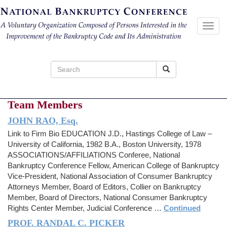
Toggl
navig
Search
for:
Team Members
JOHN RAO, Esq.
Link to Firm Bio EDUCATION J.D., Hastings College of Law –
University of California, 1982 B.A., Boston University, 1978
ASSOCIATIONS/AFFILIATIONS Conferee, National
Bankruptcy Conference Fellow, American College of Bankruptcy
Vice-President, National Association of Consumer Bankruptcy
Attorneys Member, Board of Editors, Collier on Bankruptcy
Member, Board of Directors, National Consumer Bankruptcy
Rights Center Member, Judicial Conference …
Continued
PROF. RANDAL C. PICKER