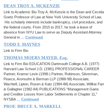
DEAN TROY A. MCKENZIE
Link to Academic Bio Troy A. McKenzie is the Dean and Cecelia
Goetz Professor of Law at New York University School of Law.
His scholarly interests include bankruptcy, civil procedure, and
the federal courts. From 2015 to 2017, he took a leave of
absence from NYU Law to serve as Deputy Assistant Attorney
General in …
Continued
TODD F. MAYNES
Link to Firm Bio
THOMAS MOERS MAYER, Esq.
Link to Firm Bio EDUCATION Dartmouth College A.B. (1977)
Harvard Law School J.D. (1981) PROFESSIONAL CAREER
Partner, Kramer Levin (1998-) Partner, Robinson, Silverman,
Pearce, Aronsohn & Berman LLP (1988-98) Associate,
Wachtell, Lipton, Rosen & Katz (1984-88) Associate, Willkie Farr
& Gallagher (1982-84) PUBLICATIONS “Management Gains
and Creditor Losses from Labor Settlements in Chapter 11,”
NYSBA …
Continued
PROF. BRUCE A. MARKELL